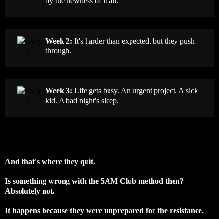
by the newness of it all.
Week 2:
It's harder than expected, but they push
through.
Week 3:
Life gets busy. An urgent project. A sick
kid. A bad night's sleep.
And that's where they quit.
Is something wrong with the 5AM Club method then?
Absolutely not.
It happens because they were unprepared for the resistance.