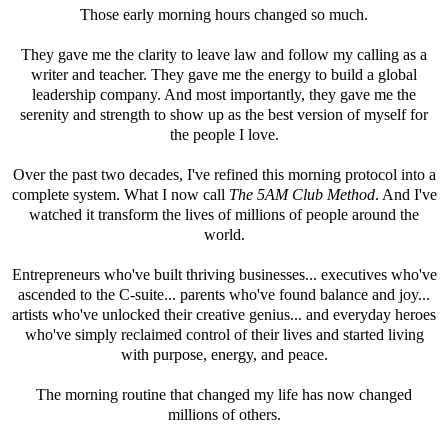
Those early morning hours changed so much.
They gave me the clarity to leave law and follow my calling as a
writer and teacher. They gave me the energy to build a global
leadership company. And most importantly, they gave me the
serenity and strength to show up as the best version of myself for
the people I love.
Over the past two decades, I've refined this morning protocol into a
complete system. What I now call
The 5AM Club Method
. And I've
watched it transform the lives of millions of people around the
world.
Entrepreneurs who've built thriving businesses... executives who've
ascended to the C-suite... parents who've found balance and joy...
artists who've unlocked their creative genius... and everyday heroes
who've simply reclaimed control of their lives and started living
with purpose, energy, and peace.
The morning routine that changed my life has now changed
millions of others.