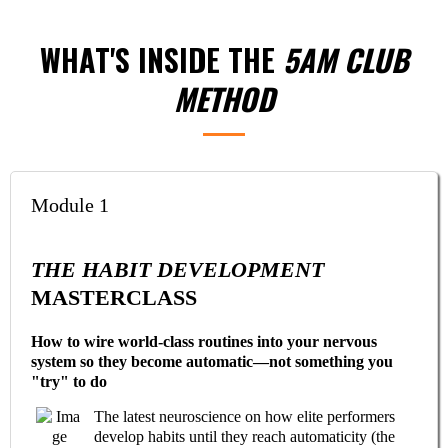
WHAT'S INSIDE THE
5AM CLUB
METHOD
Module 1
THE HABIT DEVELOPMENT
MASTERCLASS
How to wire world-class routines into your nervous
system so they become automatic—not something you
"try" to do
The latest neuroscience on how elite performers
develop habits until they reach automaticity (the