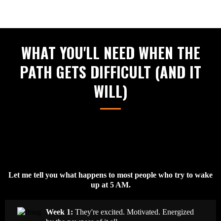
WHAT YOU'LL NEED WHEN THE
PATH GETS DIFFICULT (AND IT
WILL)
Let me tell you what happens to most people who try to wake
up at 5 AM.
Week 1:
They're excited. Motivated. Energized