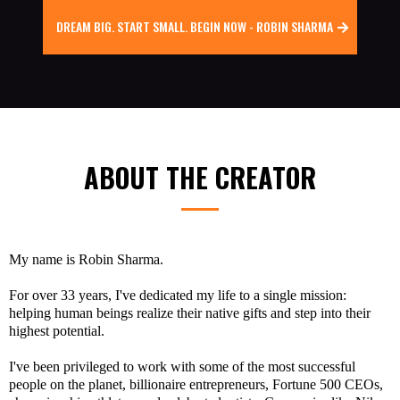
DREAM BIG. START SMALL. BEGIN NOW - ROBIN SHARMA
ABOUT THE CREATOR
My name is
Robin Sharma.
For over 33 years, I've dedicated my life to a single mission:
helping human beings realize their native gifts and step into their
highest potential.
I've been privileged to work with some of the most successful
people on the planet, billionaire entrepreneurs, Fortune 500 CEOs,