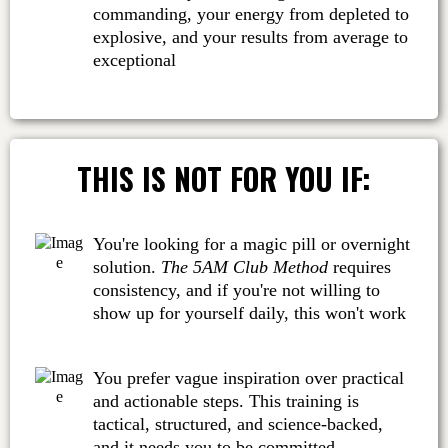
commanding, your energy from depleted to
explosive, and your results from average to
exceptional
THIS IS NOT FOR YOU IF:
You're looking for a magic pill or overnight
solution.
The 5AM Club Method
requires
consistency, and if you're not willing to
show up for yourself daily, this won't work
You prefer vague inspiration over practical
and actionable steps. This training is
tactical, structured, and science-backed,
and it needs you to be committed.