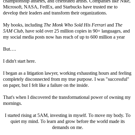
championship athletes, and celebrated artists. Companies like Nike,
Microsoft, NASA, FedEx, and Starbucks have trusted me to
develop their leaders and transform their organizations.
My books, including
The Monk Who Sold His Ferrari
and
The
5AM Club
, have sold over 25 million copies in 90+ languages, and
my social media posts now has reach of up to 600 million a year
But….
I didn't start here.
I began as a litigation lawyer, working exhausting hours and feeling
completely disconnected from my true purpose. I was "successful"
on paper, but I felt like a failure on the inside.
That's when I discovered the transformational power of owning my
mornings.
I started rising at 5AM, investing in myself. To move my body. To
quiet my mind. To learn and grow before the world made its
demands on me.