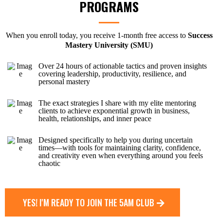
PROGRAMS
When you enroll today, you receive 1-month free access to
Success
Mastery University (SMU)
Over 24 hours of actionable tactics and proven insights
covering leadership, productivity, resilience, and
personal mastery
The exact strategies I share with my elite mentoring
clients to achieve exponential growth in business,
health, relationships, and inner peace
Designed specifically to help you during uncertain
times—with tools for maintaining clarity, confidence,
and creativity even when everything around you feels
chaotic
YES! I'M READY TO JOIN THE 5AM CLUB