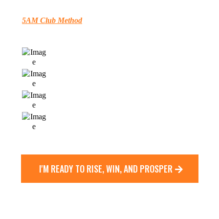
This
5AM Club Method
Transforms Your Mornings - and Delivers
Breakthrough Results In
Your Work
Your
Health
Your
Relationships
Your
Spiritual Fulfillment
I'M READY TO RISE, WIN, AND PROSPER