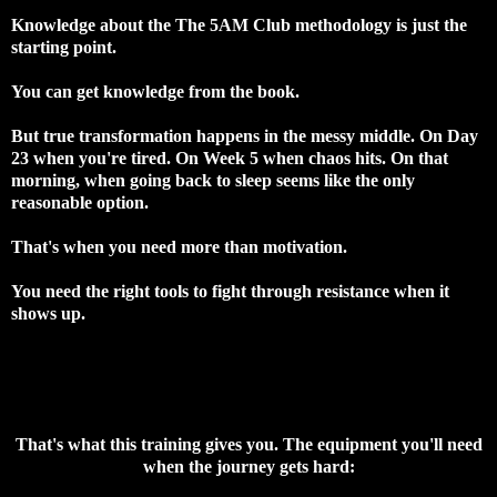
Knowledge about the The 5AM Club methodology is just the
starting point.
You can get knowledge from the book.
But true transformation happens in the messy middle. On Day
23 when you're tired. On Week 5 when chaos hits. On that
morning, when going back to sleep seems like the only
reasonable option.
That's when you need more than motivation.
You need the right tools to fight through resistance when it
shows up.
That's what this training gives you. The equipment you'll need
when the journey gets hard: