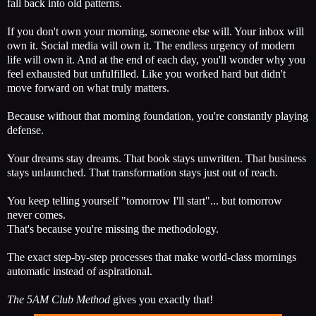
fall back into old patterns.
If you don't own your morning, someone else will. Your inbox will
own it. Social media will own it. The endless urgency of modern
life will own it. And at the end of each day, you'll wonder why you
feel exhausted but unfulfilled. Like you worked hard but didn't
move forward on what truly matters.
Because without that morning foundation, you're constantly playing
defense.
Your dreams stay dreams. That book stays unwritten. That business
stays unlaunched. That transformation stays just out of reach.
You keep telling yourself "tomorrow I'll start"... but tomorrow
never comes.
That's because you're missing the methodology.
The exact step-by-step processes that make world-class mornings
automatic instead of aspirational.
The 5AM Club Method
gives you exactly that!