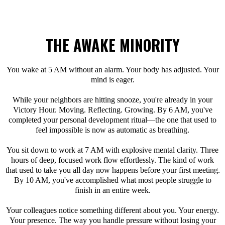
THE AWAKE MINORITY
You wake at 5 AM without an alarm. Your body has adjusted. Your
mind is eager.
While your neighbors are hitting snooze, you're already in your
Victory Hour. Moving. Reflecting. Growing. By 6 AM, you've
completed your personal development ritual—the one that used to
feel impossible is now as automatic as breathing.
You sit down to work at 7 AM with explosive mental clarity. Three
hours of deep, focused work flow effortlessly. The kind of work
that used to take you all day now happens before your first meeting.
By 10 AM, you've accomplished what most people struggle to
finish in an entire week.
Your colleagues notice something different about you. Your energy.
Your presence. The way you handle pressure without losing your