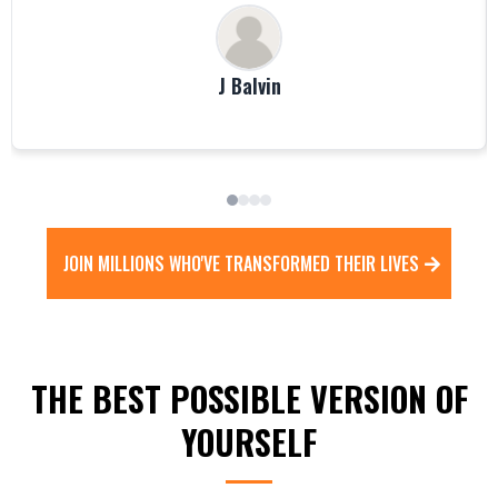
J Balvin
JOIN MILLIONS WHO'VE TRANSFORMED THEIR LIVES
THE BEST POSSIBLE VERSION OF
YOURSELF