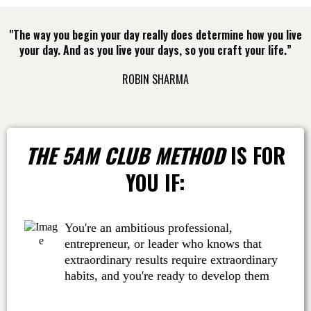
"The way you begin your day really does determine how you live
your day. And as you live your days, so you craft your life.”
ROBIN SHARMA
THE 5AM CLUB METHOD
IS FOR
YOU IF:
You're an ambitious professional,
entrepreneur, or leader who knows that
extraordinary results require extraordinary
habits, and you're ready to develop them