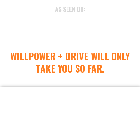
AS SEEN ON:
WILLPOWER + DRIVE WILL ONLY
TAKE YOU SO FAR.
Discover the proven formula that has transformed millions of lives.