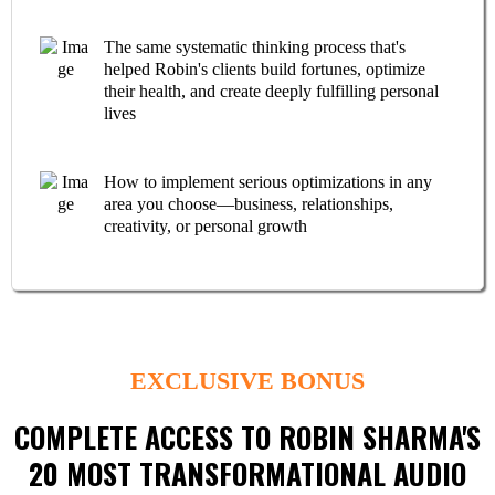
The same systematic thinking process that's
helped Robin's clients build fortunes, optimize
their health, and create deeply fulfilling personal
lives
How to implement serious optimizations in any
area you choose—business, relationships,
creativity, or personal growth
EXCLUSIVE BONUS
COMPLETE ACCESS TO ROBIN SHARMA'S
20 MOST TRANSFORMATIONAL AUDIO