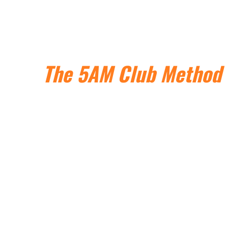
Use
The 5AM Club
Method
to Reclaim Your Mornings
+ Multiply Your
Productivity,
Performance and Impact
Without Relying On Willpower, Sacrificing Sleep, Or
Battling With The Snooze Button