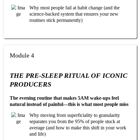
Why most people fail at habit change (and the
science-backed system that ensures your new
routines stick permanently)
Module 4
THE PRE-SLEEP RITUAL OF ICONIC
PRODUCERS
The evening routine that makes 5AM wake-ups feel
natural instead of painful—this is what most people miss
Why moving from superficiality to granularity
separates you from the 95% of people stuck at
average (and how to make this shift in your work
and life)