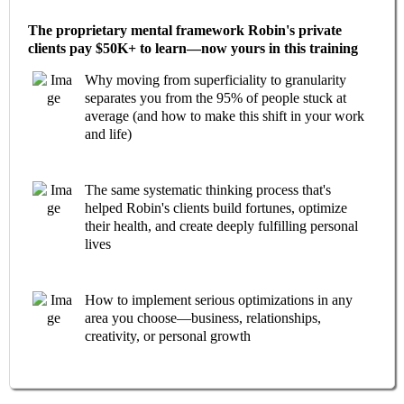
The proprietary mental framework Robin's private
clients pay $50K+ to learn—now yours in this training
Why moving from superficiality to granularity
separates you from the 95% of people stuck at
average (and how to make this shift in your work
and life)
The same systematic thinking process that's
helped Robin's clients build fortunes, optimize
their health, and create deeply fulfilling personal
lives
How to implement serious optimizations in any
area you choose—business, relationships,
creativity, or personal growth