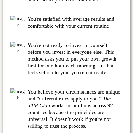
You're satisfied with average results and
comfortable with your current routine
You're not ready to invest in yourself
before you invest in everyone else. This
method asks you to put your own growth
first for one hour each morning—if that
feels selfish to you, you're not ready
You believe your circumstances are unique
and "different rules apply to you."
The
5AM Club
works for millions across 92
countries because the principles are
universal. It doesn’t work if you're not
willing to trust the process.