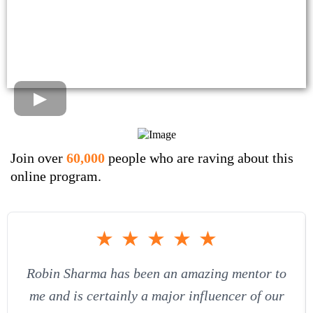
Join over
60,000
people who are raving about this
online program.
★
★
★
★
★
Robin Sharma has been an amazing mentor to
me and is certainly a major influencer of our