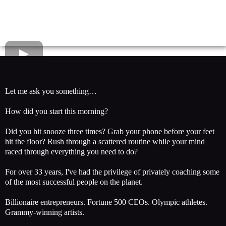
Let me ask you something…
How did you start this morning?
Did you hit snooze three times? Grab your phone before your feet
hit the floor? Rush through a scattered routine while your mind
raced through everything you need to do?
For over 33 years, I've had the privilege of privately coaching some
of the most successful people on the planet.
Billionaire entrepreneurs. Fortune 500 CEOs. Olympic athletes.
Grammy-winning artists.