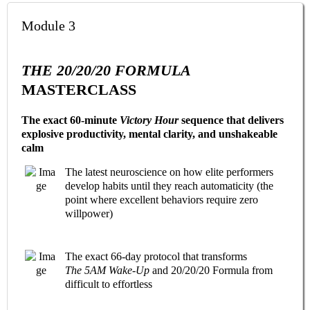
Module 3
THE 20/20/20 FORMULA
MASTERCLASS
The exact 60-minute
Victory Hour
sequence that delivers
explosive productivity, mental clarity, and unshakeable
calm
The latest neuroscience on how elite performers
develop habits until they reach automaticity (the
point where excellent behaviors require zero
willpower)
The exact 66-day protocol that transforms
The 5AM Wake-Up
and 20/20/20 Formula from
difficult to effortless