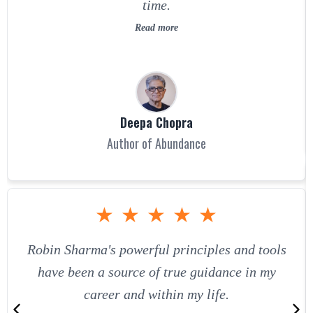
time.
Read more
Deepa Chopra
Author of Abundance
★
★
★
★
★
Robin Sharma's powerful principles and tools
have been a source of true guidance in my
career and within my life.