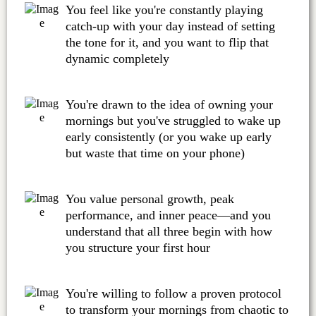
You feel like you're constantly playing
catch-up with your day instead of setting
the tone for it, and you want to flip that
dynamic completely
You're drawn to the idea of owning your
mornings but you've struggled to wake up
early consistently (or you wake up early
but waste that time on your phone)
You value personal growth, peak
performance, and inner peace—and you
understand that all three begin with how
you structure your first hour
You're willing to follow a proven protocol
to transform your mornings from chaotic to