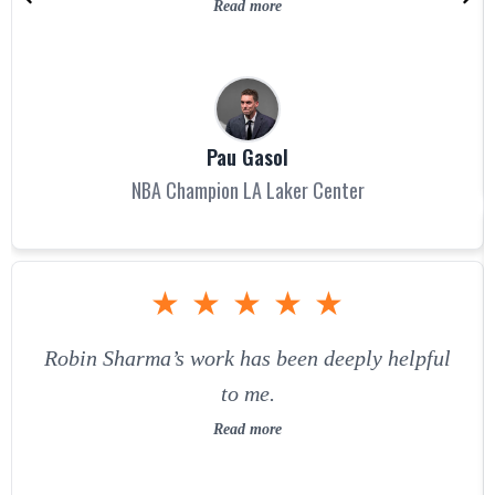
Read more
Pau Gasol
NBA Champion LA Laker Center
★
★
★
★
★
Robin Sharma’s work has been deeply helpful
to me.
Read more