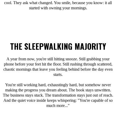
cool. They ask what changed. You smile, because you know: it all
started with owning your mornings.
THE SLEEPWALKING MAJORITY
A year from now, you're still hitting snooze. Still grabbing your
phone before your feet hit the floor. Still rushing through scattered,
chaotic mornings that leave you feeling behind before the day even
starts.
You're still working hard, exhaustingly hard, but somehow never
making the progress you dream about. The book stays unwritten.
The business stays stuck. The transformation stays just out of reach.
And the quiet voice inside keeps whispering: "You're capable of so
much more..."