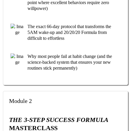
point where excellent behaviors require zero
willpower)
The exact 66-day protocol that transforms the
5AM wake-up and 20/20/20 Formula from
difficult to effortless
Why most people fail at habit change (and the
science-backed system that ensures your new
routines stick permanently)
Module 2
THE 3-STEP SUCCESS FORMULA
MASTERCLASS