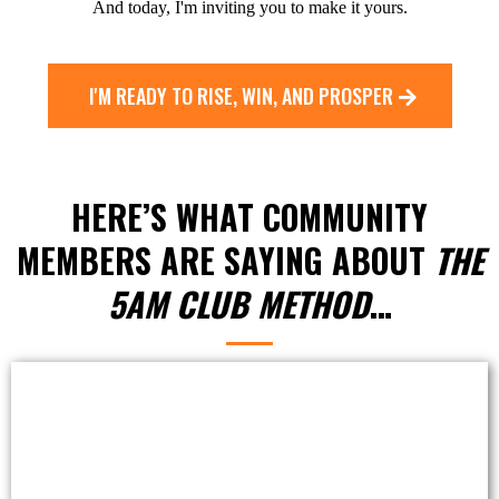
And today, I'm inviting you to make it yours.
I'M READY TO RISE, WIN, AND PROSPER
HERE’S WHAT COMMUNITY
MEMBERS ARE SAYING ABOUT
THE
5AM CLUB METHOD
…