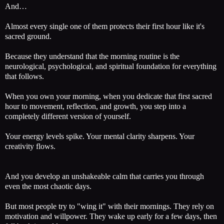
And…
Almost every single one of them protects their first hour like it's
sacred ground.
Because they understand that the morning routine is the
neurological, psychological, and spiritual foundation for everything
that follows.
When you own your morning, when you dedicate that first sacred
hour to movement, reflection, and growth, you step into a
completely different version of yourself.
Your energy levels spike. Your mental clarity sharpens. Your
creativity flows.
And you develop an unshakeable calm that carries you through
even the most chaotic days.
But most people try to "wing it" with their mornings. They rely on
motivation and willpower. They wake up early for a few days, then